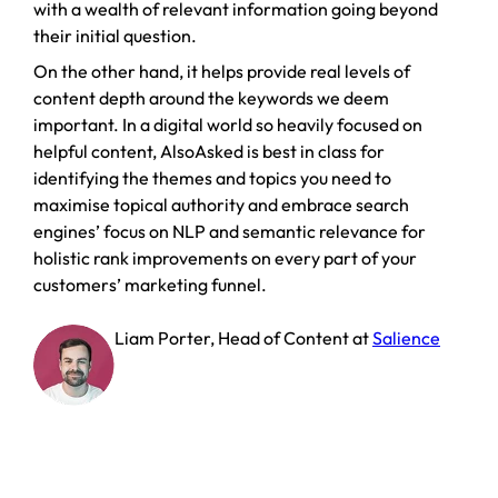
with a wealth of relevant information going beyond
their initial question.
On the other hand, it helps provide real levels of
content depth around the keywords we deem
important. In a digital world so heavily focused on
helpful content, AlsoAsked is best in class for
identifying the themes and topics you need to
maximise topical authority and embrace search
engines’ focus on NLP and semantic relevance for
holistic rank improvements on every part of your
customers’ marketing funnel.
Liam Porter
,
Head of Content
at
Salience