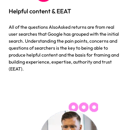
Helpful content & EEAT
All of the questions AlsoAsked returns are from real
user searches that Google has grouped with the initial
search. Understanding the pain points, concerns and
questions of searchers is the key to being able to
produce helpful content and the basis for framing and
building experience, expertise, authority and trust
(EEAT).