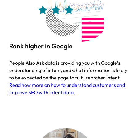
Rank higher in Google
People Also Ask data is providing you with Google’s
understanding of intent, and what information is likely
to be expected on the page to fulfil searcher intent.
Read how more on how to understand customers and
improve SEO with intent data.