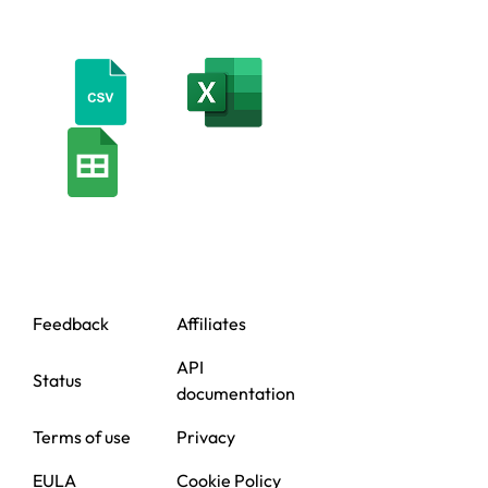
Feedback
Affiliates
API
Status
documentation
Terms of use
Privacy
EULA
Cookie Policy