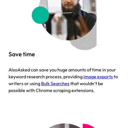
Save time
AlsoAsked can save you huge amounts of time in your
keyword research process, providing
image exports
to
writers or using
Bulk Searches
that wouldn’t be
possible with Chrome scraping extensions.