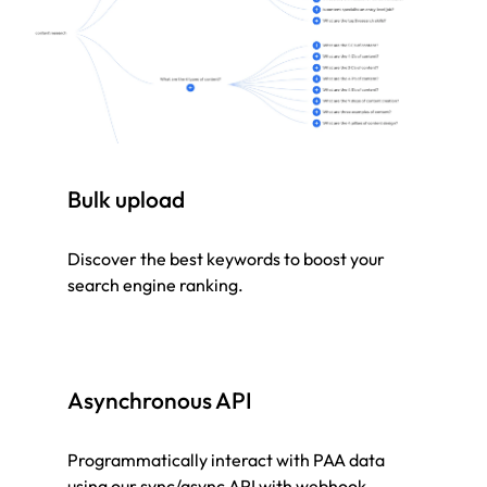
Bulk upload
Discover the best keywords to boost your
search engine ranking.
Asynchronous API
Programmatically interact with PAA data
using our sync/async API with webhook