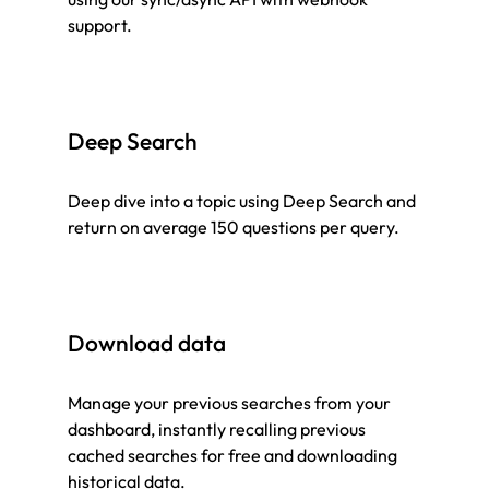
support.
Deep Search
Deep dive into a topic using Deep Search and
return on average 150 questions per query.
Download data
Manage your previous searches from your
dashboard, instantly recalling previous
cached searches for free and downloading
historical data.