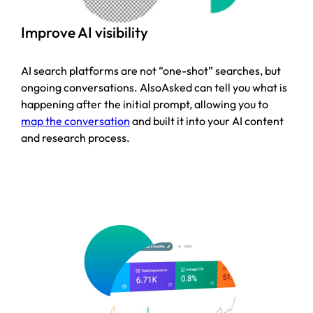
Improve AI visibility
AI search platforms are not “one-shot” searches, but
ongoing conversations. AlsoAsked can tell you what is
happening after the initial prompt, allowing you to
map the conversation
and built it into your AI content
and research process.