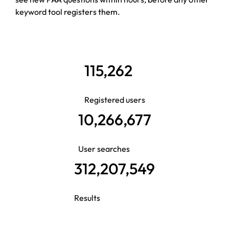
keyword tool registers them.
115,262
Registered users
10,266,677
User searches
312,207,549
Results