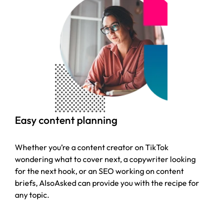
Easy content planning
Whether you’re a content creator on TikTok
wondering what to cover next, a copywriter looking
for the next hook, or an SEO working on content
briefs, AlsoAsked can provide you with the recipe for
any topic.