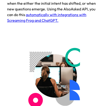
when the either the initial intent has shifted, or when
new questions emerge. Using the AlsoAsked API, you
can do this
automatically with integrations with
Screaming Frog and ChatGPT.