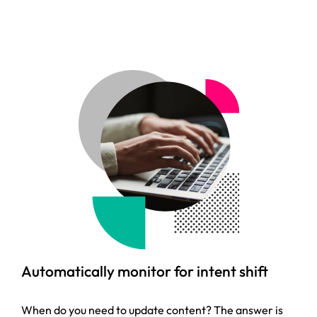
Automatically monitor for intent shift
When do you need to update content? The answer is