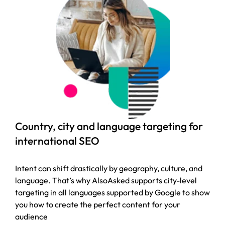
Country, city and language targeting for
international SEO
Intent can shift drastically by geography, culture, and
language. That’s why AlsoAsked supports city-level
targeting in all languages supported by Google to show
you how to create the perfect content for your
audience