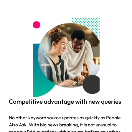
Competitive advantage with new queries
No other keyword source updates as quickly as People
Also Ask. With big news breaking, it is not unusual to
see new PAA questions within hours, before any other