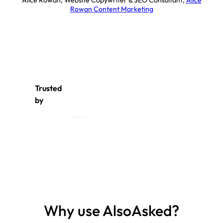
Alice Rowan, Website Copywriter & SEO Consultant
,
Alice
Rowan Content Marketing
Trusted
by
Why use AlsoAsked?