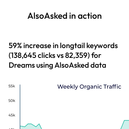
AlsoAsked in action
59% increase in longtail keywords
(138,645 clicks vs 82,359) for
Dreams using AlsoAsked data