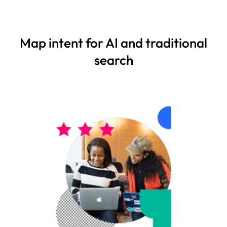
Map intent for AI and traditional
search