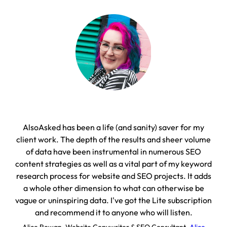
AlsoAsked has been a life (and sanity) saver for my
On
client work. The depth of the results and sheer volume
with
of data have been instrumental in numerous SEO
content strategies as well as a vital part of my keyword
D
research process for website and SEO projects. It adds
a whole other dimension to what can otherwise be
vague or uninspiring data. I've got the Lite subscription
and recommend it to anyone who will listen.