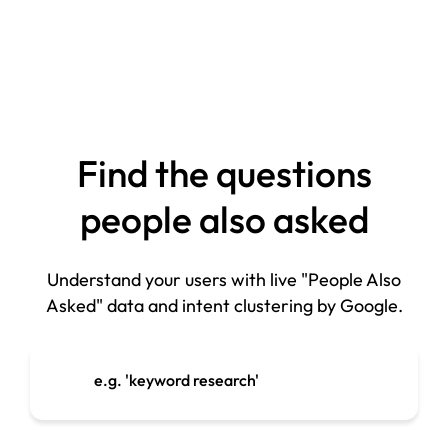
Find the questions
people also asked
Understand your users with live "People Also
Asked" data and intent clustering by Google.
e.g. 'keyword research'