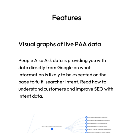
Features
Visual graphs of live PAA data
People Also Ask data is providing you with
data directly from Google on what
information is likely to be expected on the
page to fulfil searcher intent. Read how to
understand customers and improve SEO with
intent data.