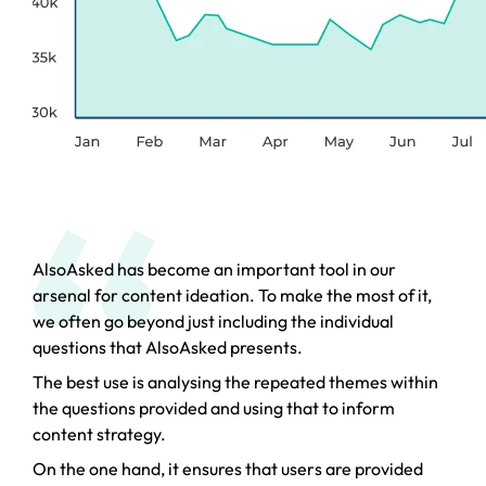
AlsoAsked has become an important tool in our
arsenal for content ideation. To make the most of it,
we often go beyond just including the individual
questions that AlsoAsked presents.
The best use is analysing the repeated themes within
the questions provided and using that to inform
content strategy.
On the one hand, it ensures that users are provided