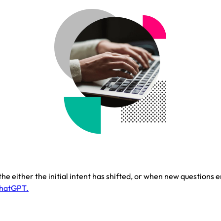
 either the initial intent has shifted, or when new questions 
ChatGPT.