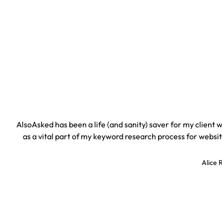
AlsoAsked has been a life (and sanity) saver for my client
as a vital part of my keyword research process for websit
Alice 