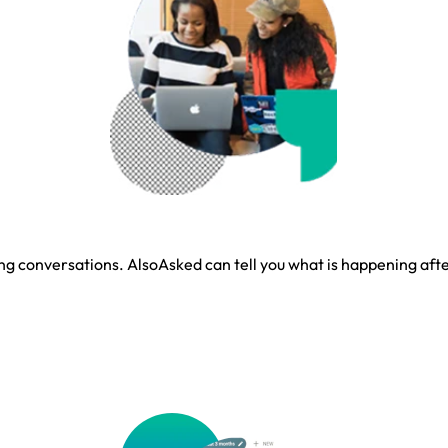
g conversations. AlsoAsked can tell you what is happening after