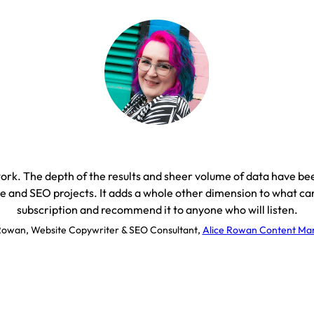
 work. The depth of the results and sheer volume of data have b
e and SEO projects. It adds a whole other dimension to what can
subscription and recommend it to anyone who will listen.
Rowan, Website Copywriter & SEO Consultant
,
Alice Rowan Content Mar