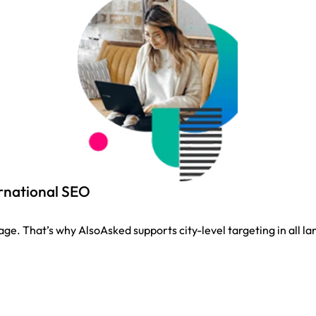
ernational SEO
guage. That’s why AlsoAsked supports city-level targeting in all