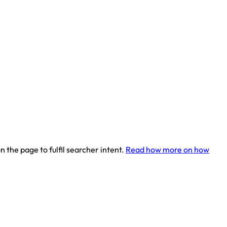
 the page to fulfil searcher intent.
Read how more on how