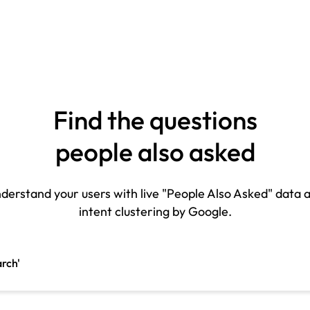
Find the questions
people also asked
derstand your users with live "People Also Asked" data 
intent clustering by Google.
arch'