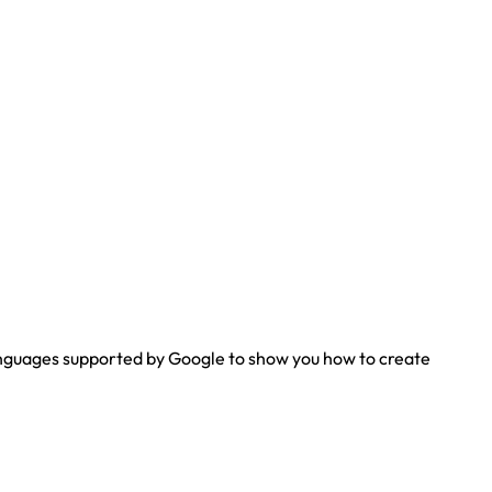
 languages supported by Google to show you how to create