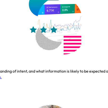
nding of intent, and what information is likely to be expected on
.