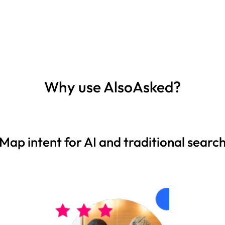
Why use AlsoAsked?
Map intent for AI and traditional searc