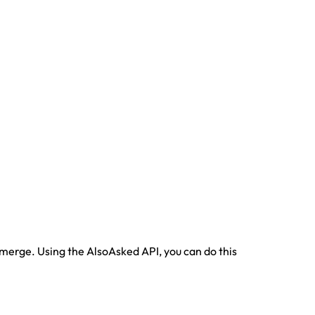
emerge. Using the AlsoAsked API, you can do this