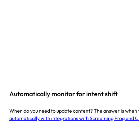
Automatically monitor for intent shift
When do you need to update content? The answer is when the
automatically with integrations with Screaming Frog and 