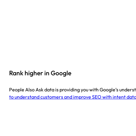
Rank higher in Google
People Also Ask data is providing you with Google’s understa
to understand customers and improve SEO with intent data