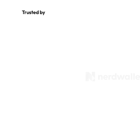
Trusted by