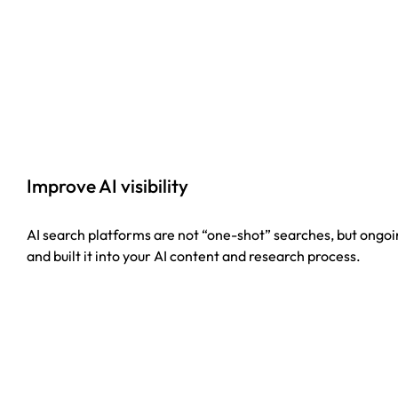
Improve AI visibility
AI search platforms are not “one-shot” searches, but ongoin
and built it into your AI content and research process.