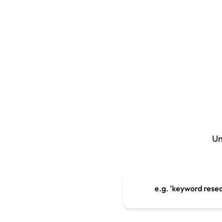
Un
e.g. 'keyword rese