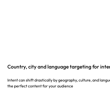
Country, city and language targeting for int
Intent can shift drastically by geography, culture, and lan
the perfect content for your audience