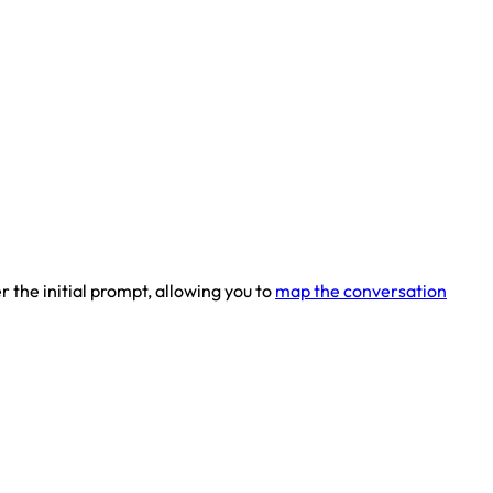
 the initial prompt, allowing you to
map the conversation