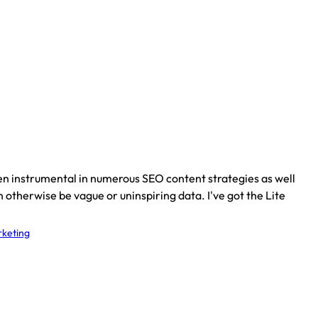
een instrumental in numerous SEO content strategies as well
 otherwise be vague or uninspiring data. I've got the Lite
keting