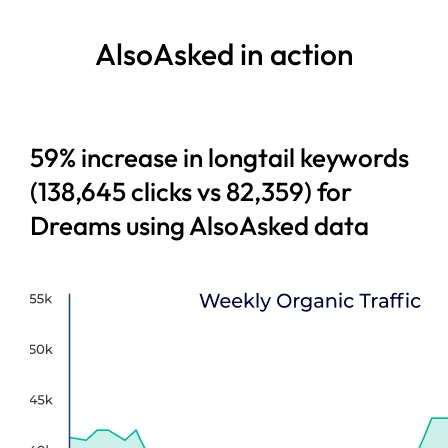
AlsoAsked in action
59% increase in longtail keywords
(138,645 clicks vs 82,359) for
Dreams using AlsoAsked data