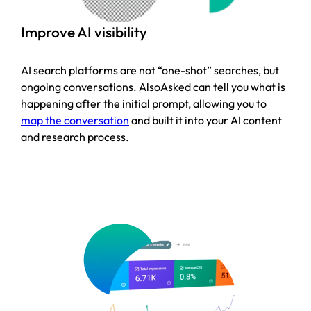
Improve AI visibility
AI search platforms are not “one-shot” searches, but
ongoing conversations. AlsoAsked can tell you what is
happening after the initial prompt, allowing you to
map the conversation
and built it into your AI content
and research process.