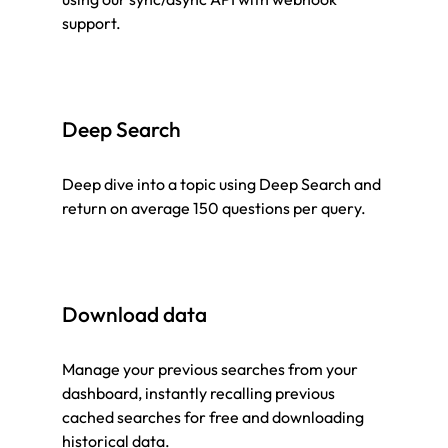
support.
Deep Search
Deep dive into a topic using Deep Search and
return on average 150 questions per query.
Download data
Manage your previous searches from your
dashboard, instantly recalling previous
cached searches for free and downloading
historical data.