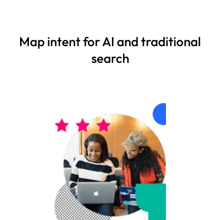
Map intent for AI and traditional
search