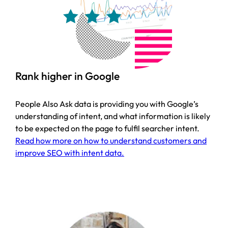
Rank higher in Google
People Also Ask data is providing you with Google’s
understanding of intent, and what information is likely
to be expected on the page to fulfil searcher intent.
Read how more on how to understand customers and
improve SEO with intent data.