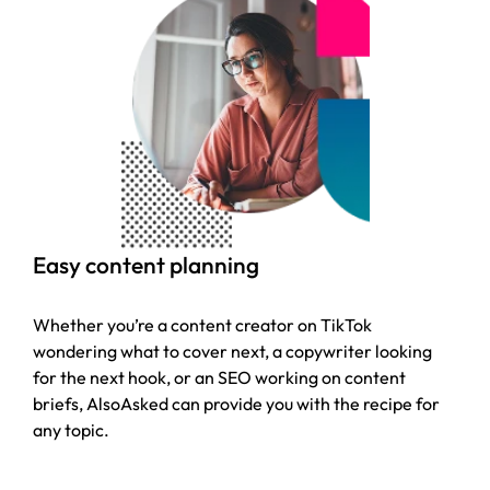
Easy content planning
Whether you’re a content creator on TikTok
wondering what to cover next, a copywriter looking
for the next hook, or an SEO working on content
briefs, AlsoAsked can provide you with the recipe for
any topic.