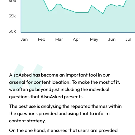
AlsoAsked has become an important tool in our
arsenal for content ideation. To make the most of it,
we often go beyond just including the individual
questions that AlsoAsked presents.
The best use is analysing the repeated themes within
the questions provided and using that to inform
content strategy.
On the one hand, it ensures that users are provided