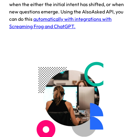
when the either the initial intent has shifted, or when
new questions emerge. Using the AlsoAsked API, you
can do this
automatically with integrations with
Screaming Frog and ChatGPT.