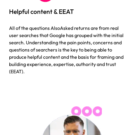
Helpful content & EEAT
All of the questions AlsoAsked returns are from real
user searches that Google has grouped with the initial
search. Understanding the pain points, concerns and
questions of searchers is the key to being able to
produce helpful content and the basis for framing and
building experience, expertise, authority and trust
(EEAT).