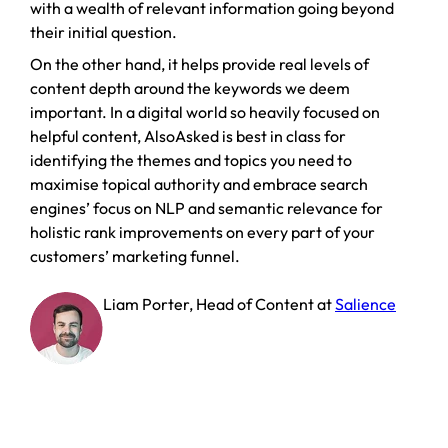
with a wealth of relevant information going beyond
their initial question.
On the other hand, it helps provide real levels of
content depth around the keywords we deem
important. In a digital world so heavily focused on
helpful content, AlsoAsked is best in class for
identifying the themes and topics you need to
maximise topical authority and embrace search
engines’ focus on NLP and semantic relevance for
holistic rank improvements on every part of your
customers’ marketing funnel.
Liam Porter
,
Head of Content
at
Salience