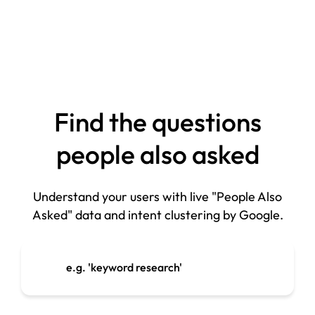
Find the questions
people also asked
Understand your users with live "People Also
Asked" data and intent clustering by Google.
e.g. 'keyword research'