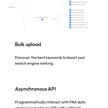
Bulk upload
Discover the best keywords to boost your
search engine ranking.
Asynchronous API
Programmatically interact with PAA data
using our sync/async API with webhook