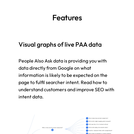
Features
Visual graphs of live PAA data
People Also Ask data is providing you with
data directly from Google on what
information is likely to be expected on the
page to fulfil searcher intent. Read how to
understand customers and improve SEO with
intent data.