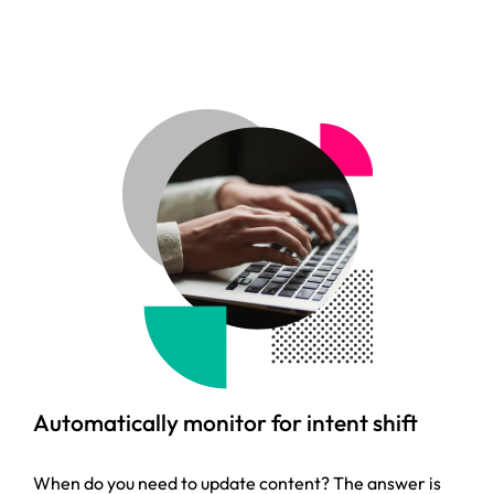
Automatically monitor for intent shift
When do you need to update content? The answer is