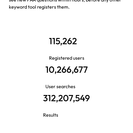
keyword tool registers them.
115,262
Registered users
10,266,677
User searches
312,207,549
Results