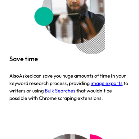
Save time
AlsoAsked can save you huge amounts of time in your
keyword research process, providing
image exports
to
writers or using
Bulk Searches
that wouldn’t be
possible with Chrome scraping extensions.