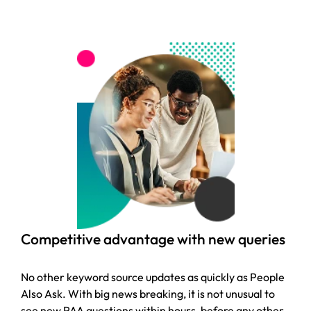
Competitive advantage with new queries
No other keyword source updates as quickly as People
Also Ask. With big news breaking, it is not unusual to
see new PAA questions within hours, before any other