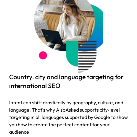
Country, city and language targeting for
international SEO
Intent can shift drastically by geography, culture, and
language. That’s why AlsoAsked supports city-level
targeting in all languages supported by Google to show
you how to create the perfect content for your
audience