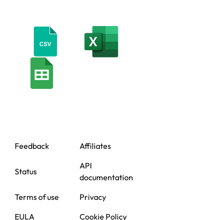
Feedback
Affiliates
API
Status
documentation
Terms of use
Privacy
EULA
Cookie Policy