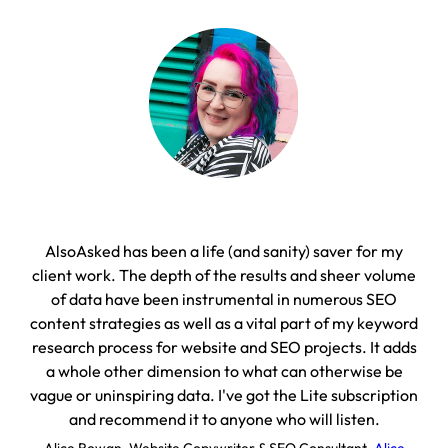
AlsoAsked has been a life (and sanity) saver for my
On
client work. The depth of the results and sheer volume
with
of data have been instrumental in numerous SEO
content strategies as well as a vital part of my keyword
D
research process for website and SEO projects. It adds
a whole other dimension to what can otherwise be
vague or uninspiring data. I've got the Lite subscription
and recommend it to anyone who will listen.