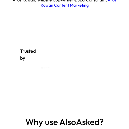
Alice Rowan, Website Copywriter & SEO Consultant
,
Alice
Rowan Content Marketing
Trusted
by
Why use AlsoAsked?